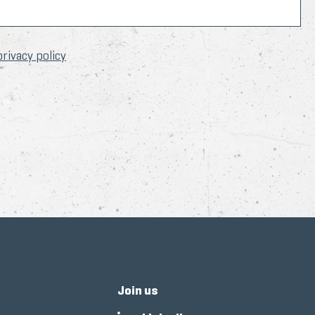
privacy policy
Join us