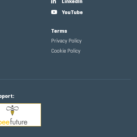
LinkedIn
YouTube
Terms
Privacy Policy
Cookie Policy
pport: