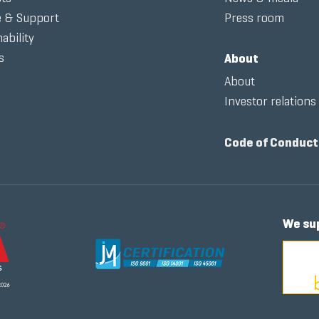
e & Support
Press room
ability
s
About
About
Investor relations
Code of Conduct
We su