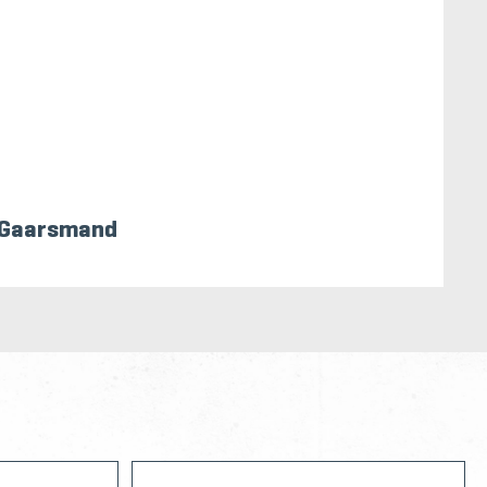
 Gaarsmand