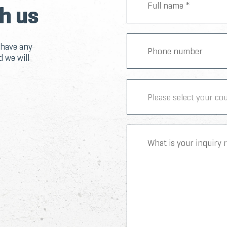
h us
 have any
d we will