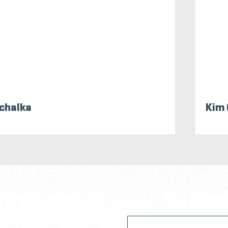
chalka
Kim