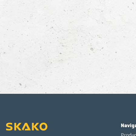
Navig
Produc