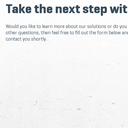
Take the next step wit
Would you like to learn more about our solutions or do you
other questions, then feel free to fill out the form below an
contact you shortly.