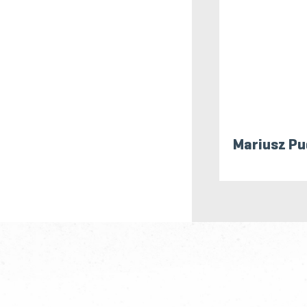
Mariusz Pu