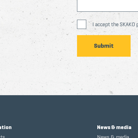
I accept the SKAKO
ation
News & media
ts
News & media