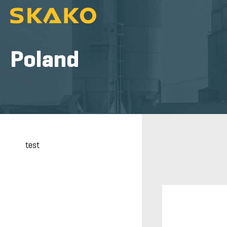
Poland
test