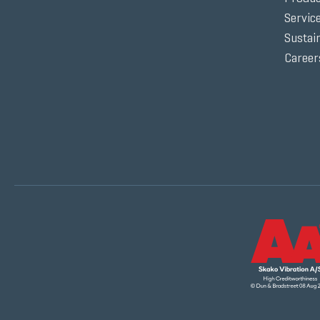
Servic
Sustain
Career