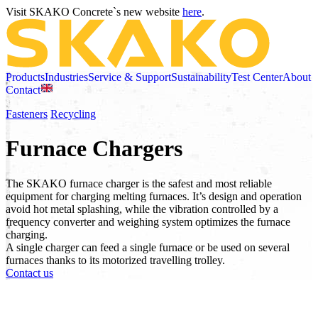
Visit SKAKO Concrete`s new website
here
.
Products
Industries
Service & Support
Sustainability
Test Center
About
Contact
Fasteners
Recycling
Furnace Chargers
The SKAKO furnace charger is the safest and most reliable
equipment for charging melting furnaces. It’s design and operation
avoid hot metal splashing, while the vibration controlled by a
frequency converter and weighing system optimizes the furnace
charging.
A single charger can feed a single furnace or be used on several
furnaces thanks to its motorized travelling trolley.
Contact us