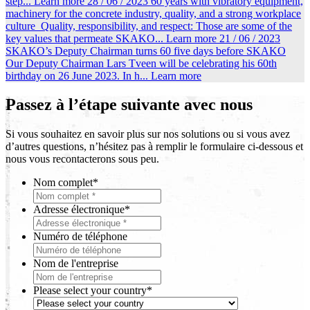
step...
Learn more
28 / 06 / 2023
60 years with vibratory equipment,
machinery for the concrete industry, quality, and a strong workplace
culture
Quality, responsibility, and respect: Those are some of the
key values that permeate SKAKO...
Learn more
21 / 06 / 2023
SKAKO’s Deputy Chairman turns 60 five days before SKAKO
Our Deputy Chairman Lars Tveen will be celebrating his 60th
birthday on 26 June 2023. In h...
Learn more
Passez à l’étape suivante avec nous
Si vous souhaitez en savoir plus sur nos solutions ou si vous avez
d’autres questions, n’hésitez pas à remplir le formulaire ci-dessous et
nous vous recontacterons sous peu.
Nom complet
*
Adresse électronique
*
Numéro de téléphone
Nom de l'entreprise
Please select your country
*