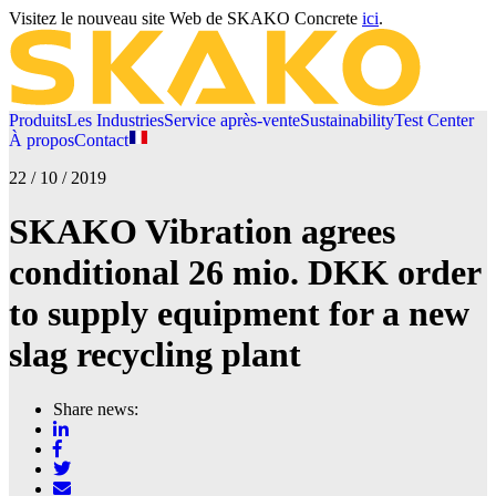
Visitez le nouveau site Web de SKAKO Concrete
ici
.
Produits
Les Industries
Service après-vente
Sustainability
Test Center
À propos
Contact
22 / 10 / 2019
SKAKO Vibration agrees
conditional 26 mio. DKK order
to supply equipment for a new
slag recycling plant
Share news: