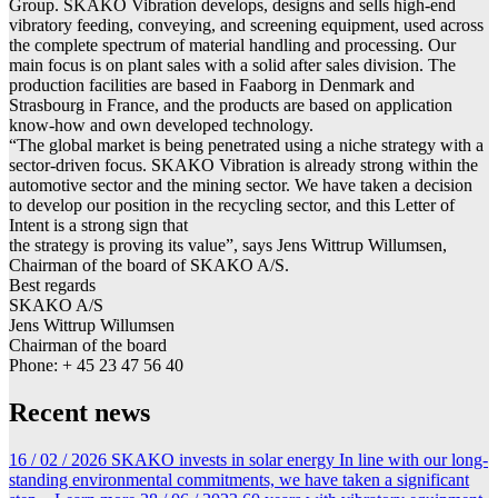
Group. SKAKO Vibration develops, designs and sells high-end
vibratory feeding, conveying, and screening equipment, used across
the complete spectrum of material handling and processing. Our
main focus is on plant sales with a solid after sales division. The
production facilities are based in Faaborg in Denmark and
Strasbourg in France, and the products are based on application
know-how and own developed technology.
“The global market is being penetrated using a niche strategy with a
sector-driven focus. SKAKO Vibration is already strong within the
automotive sector and the mining sector. We have taken a decision
to develop our position in the recycling sector, and this Letter of
Intent is a strong sign that
the strategy is proving its value”, says Jens Wittrup Willumsen,
Chairman of the board of SKAKO A/S.
Best regards
SKAKO A/S
Jens Wittrup Willumsen
Chairman of the board
Phone: + 45 23 47 56 40
Recent news
16 / 02 / 2026
SKAKO invests in solar energy
In line with our long-
standing environmental commitments, we have taken a significant