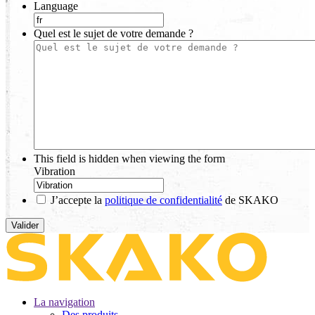
Language
Quel est le sujet de votre demande ?
This field is hidden when viewing the form
Vibration
J’accepte la
politique de confidentialité
de SKAKO
La navigation
Des produits