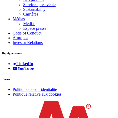
Service après-vente
Sustainability
Carrières
Médias
Médias
Espace presse
Code of Conduct
À propos
Investor Relations
Rejoignez-nous
LinkedIn
YouTube
Terms
Politique de confidentialité
Politique relative aux cookies