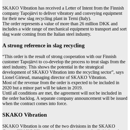
SKAKO Vibration has received a Letter of Intent from the Finnish
company Tapojärvi to deliver vibratory and conveying equipment
for their new slag recycling plant in Terni (Italy).
The order represents a value of more than 26 million DKK and
includes a wide range of mechanical equipment to transport and sort
slag waste coming from the Italian steel industry.
A strong reference in slag recycling
“This order is the result of strong cooperation with our Finnish
customer Tapojärvi to co-develop the process to treat slags from the
steel industry. This shows the potential in the strategical
development of SKAKO Vibration into the recycling sector”, says
Lionel Girieud, managing director of SKAKO Vibration.
Most of the revenue from the order is expected to be included in
2020 but a minor part will be taken in 2019.
Until all conditions are met, the agreement will not be included in
the order backlog. A separate company announcement will be issued
when the contract comes into force.
SKAKO Vibration
SKAKO Vibration is one of the two divisions in the SKAKO