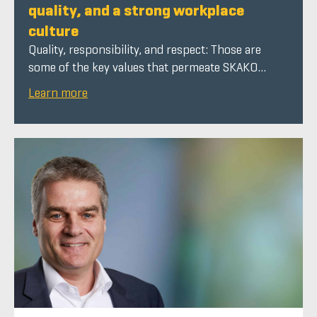
quality, and a strong workplace
culture
Quality, responsibility, and respect: Those are
some of the key values that permeate SKAKO...
Learn more