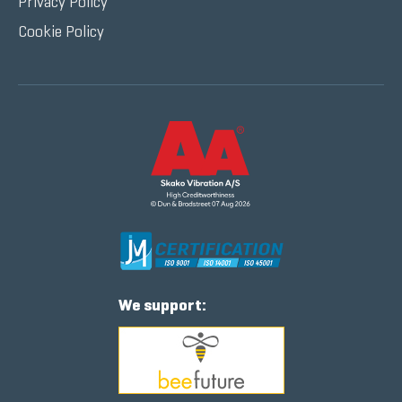
Privacy Policy
Cookie Policy
We support: