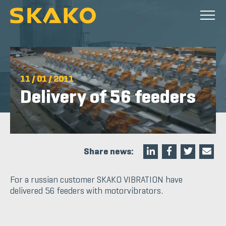
11 / 01 / 2011
Delivery of 56 feeders
Share news:
For a russian customer SKAKO VIBRATION have
delivered 56 feeders with motorvibrators.