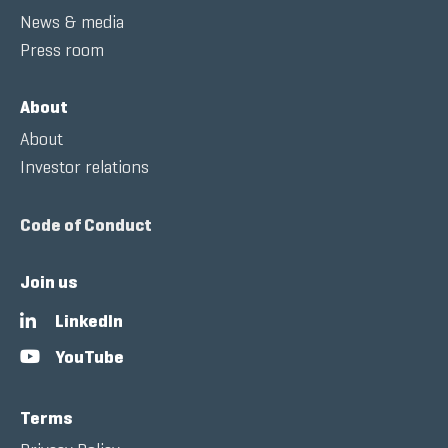
News & media
Press room
About
About
Investor relations
Code of Conduct
Join us
LinkedIn
YouTube
Terms