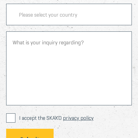
I accept the SKAKO
privacy policy