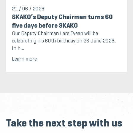
21 / 06 / 2023
SKAKO’s Deputy Chairman turns 60
five days before SKAKO
Our Deputy Chairman Lars Tveen will be
celebrating his 60th birthday on 26 June 2023.
In h...
Learn more
Take the next step with us