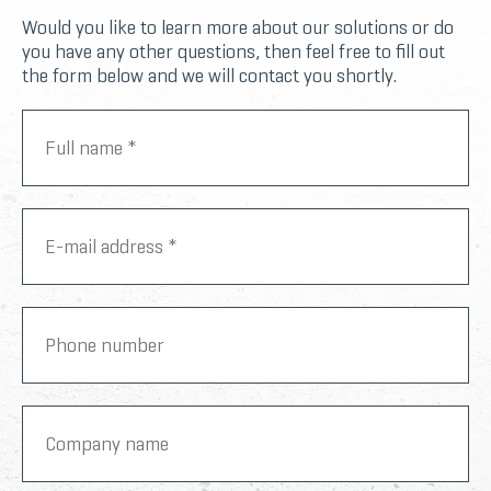
Would you like to learn more about our solutions or do
you have any other questions, then feel free to fill out
the form below and we will contact you shortly.