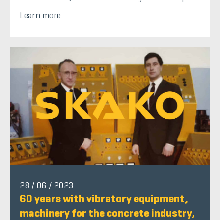
Learn more
28 / 06 / 2023
60 years with vibratory equipment,
machinery for the concrete industry,