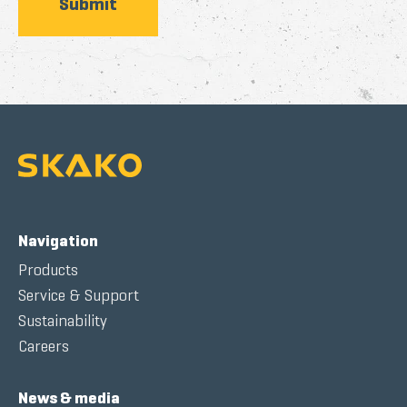
Navigation
Products
Service & Support
Sustainability
Careers
News & media