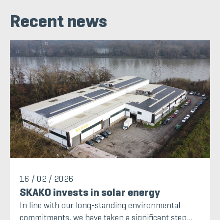
Recent news
16 / 02 / 2026
SKAKO invests in solar energy
In line with our long-standing environmental
commitments, we have taken a significant step...