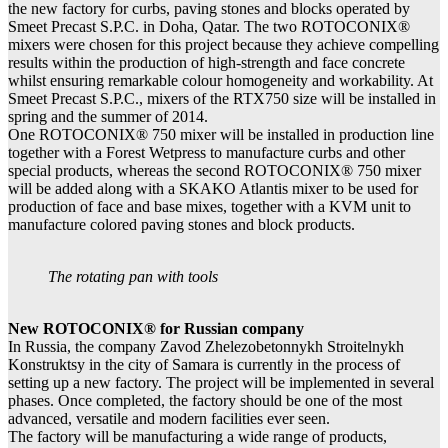
the new factory for curbs, paving stones and blocks operated by
Smeet Precast S.P.C. in Doha, Qatar. The two ROTOCONIX®
mixers were chosen for this project because they achieve compelling
results within the production of high-strength and face concrete
whilst ensuring remarkable colour homogeneity and workability. At
Smeet Precast S.P.C., mixers of the RTX750 size will be installed in
spring and the summer of 2014.
One ROTOCONIX® 750 mixer will be installed in production line
together with a Forest Wetpress to manufacture curbs and other
special products, whereas the second ROTOCONIX® 750 mixer
will be added along with a SKAKO Atlantis mixer to be used for
production of face and base mixes, together with a KVM unit to
manufacture colored paving stones and block products.
The rotating pan with tools
New ROTOCONIX® for Russian company
In Russia, the company Zavod Zhelezobetonnykh Stroitelnykh
Konstruktsy in the city of Samara is currently in the process of
setting up a new factory. The project will be implemented in several
phases. Once completed, the factory should be one of the most
advanced, versatile and modern facilities ever seen.
The factory will be manufacturing a wide range of products,