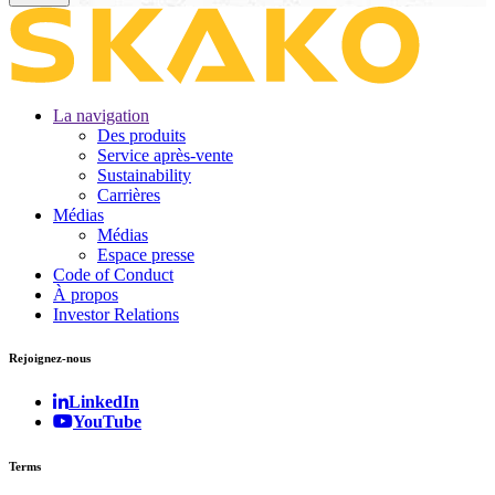
La navigation
Des produits
Service après-vente
Sustainability
Carrières
Médias
Médias
Espace presse
Code of Conduct
À propos
Investor Relations
Rejoignez-nous
LinkedIn
YouTube
Terms