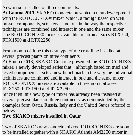
New mixer installed on three continents.
At Bauma 2013
, SKAKO Concrete presented a new development
with the ROTOCONIX® mixer, which, although based on well-
proven components, sets new standards in the way the respective
techniques are combined and interact in one and the same mixer.
The ROTOCONIX® mixer is available in nominal sizes RTX750,
RTX1500 and RTX2250.
From month of June this new type of mixer will be installed at
several precast plants on three continents.
At Bauma 2013, SKAKO Concrete presented the ROTOCONIX®
mixer, a newly developed series that – although based on tried and
tested components – sets a new benchmark in the way the individual
techniques are combined and interact in one and the same mixer.
ROTOCONIX® mixers are available in three nominal sizes:
RTX750, RTX1500 and RTX2250.
Since then, this new type of mixer has already been installed at
several precast plants on three continents, as demonstrated by the
examples form Qatar, Russia, Italy and the United States referred to
below.
Two SKAKO mixers installed in Qatar
Two of SKAKO’s new concrete mixers ROTOCONIX® are soon
to be installed together with a SKAKO Atlantis AM2250 mixer in