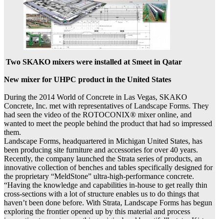
Two SKAKO mixers were installed at Smeet in Qatar
New mixer for UHPC product in the United States
During the 2014 World of Concrete in Las Vegas, SKAKO
Concrete, Inc. met with representatives of Landscape Forms. They
had seen the video of the ROTOCONIX® mixer online, and
wanted to meet the people behind the product that had so impressed
them.
Landscape Forms, headquartered in Michigan United States, has
been producing site furniture and accessories for over 40 years.
Recently, the company launched the Strata series of products, an
innovative collection of benches and tables specifically designed for
the proprietary “MeldStone” ultra-high-performance concrete.
“Having the knowledge and capabilities in-house to get really thin
cross-sections with a lot of structure enables us to do things that
haven’t been done before. With Strata, Landscape Forms has begun
exploring the frontier opened up by this material and process