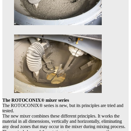
The ROTOCONIX® mixer series
The ROTOCONIX® series is new, but its principles are tried and
tested.
The new mixer combines these different principles. It works the
material in all dimensions, vertically and horizontally, eliminating
any dead zones that may occur in the mixer during mixing process.