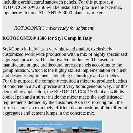
including architectural sandwich panels. For this purpose, a
ROTOCONIX® 2250 will be installed to produce the face mix,
together with three ATLANTIS 3000 planetary mixers.
ROTOCONIX® mixer ready for shipment
ROTOCONIX® 1500 for Styl-Comp in Italy
Styl-Comp in Italy has a very high-end quality, exclusively
customized worldwide production with a mix of highly specialized
aggregate powders. This innovative product will be used to
manufacture unique architectural precast panels according to the
group mission, which is the highly skilled implementation of client
and designer requirements, blending technology and aesthetics.
For this purpose, the company required a mixer to produce batches
of concrete in a swift, precise and very homogeneous way. For this
demanding application, the ROTOCONIX® 1500 mixer with its
conical pan and a stirrer inside the mixer meets the sophisticated
requirements defined by the customer. As a fast-moving tool, the
stirrer ensures an extremely efficient decomposition of the different
aggregates and cement lumps in the concrete mix.