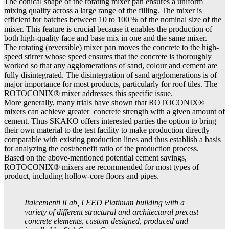
The conical shape of the rotating mixer pan ensures a uniform
mixing quality across a large range of the filling. The mixer is
efficient for batches between 10 to 100 % of the nominal size of the
mixer. This feature is crucial because it enables the production of
both high-quality face and base mix in one and the same mixer.
The rotating (reversible) mixer pan moves the concrete to the high-
speed stirrer whose speed ensures that the concrete is thoroughly
worked so that any agglomerations of sand, colour and cement are
fully disintegrated. The disintegration of sand agglomerations is of
major importance for most products, particularly for roof tiles. The
ROTOCONIX® mixer addresses this specific issue.
More generally, many trials have shown that ROTOCONIX®
mixers can achieve greater concrete strength with a given amount of
cement. Thus SKAKO offers interested parties the option to bring
their own material to the test facility to make production directly
comparable with existing production lines and thus establish a basis
for analyzing the cost/benefit ratio of the production process.
Based on the above-mentioned potential cement savings,
ROTOCONIX® mixers are recommended for most types of
product, including hollow-core floors and pipes.
Italcementi iLab, LEED Platinum building with a
variety of different structural and architectural precast
concrete elements, custom designed, produced and