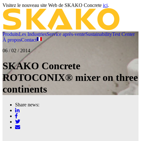
Visitez le nouveau site Web de SKAKO Concrete
ici
.
Produits
Les Industries
Service après-vente
Sustainability
Test Center
À propos
Contact
06 / 02 / 2014
SKAKO Concrete
ROTOCONIX® mixer on three
continents
Share news: