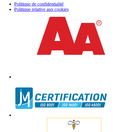
Politique de confidentialité
Politique relative aux cookies