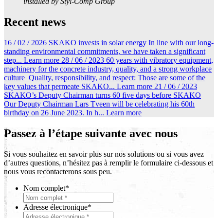
installed by Styl-Comp Group
Recent news
16 / 02 / 2026
SKAKO invests in solar energy
In line with our long-
standing environmental commitments, we have taken a significant
step...
Learn more
28 / 06 / 2023
60 years with vibratory equipment,
machinery for the concrete industry, quality, and a strong workplace
culture
Quality, responsibility, and respect: Those are some of the
key values that permeate SKAKO...
Learn more
21 / 06 / 2023
SKAKO’s Deputy Chairman turns 60 five days before SKAKO
Our Deputy Chairman Lars Tveen will be celebrating his 60th
birthday on 26 June 2023. In h...
Learn more
Passez à l’étape suivante avec nous
Si vous souhaitez en savoir plus sur nos solutions ou si vous avez
d’autres questions, n’hésitez pas à remplir le formulaire ci-dessous et
nous vous recontacterons sous peu.
Nom complet
*
Adresse électronique
*