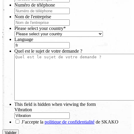
Numéro de téléphone
Nom de l'entreprise
Please select your country
*
Language
Quel est le sujet de votre demande ?
This field is hidden when viewing the form
Vibration
J’accepte la
politique de confidentialité
de SKAKO