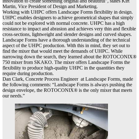
innovation to create something original and beautiful”, states Kirt
Martin, Vice President of Design and Marketing.
Working with UHPC offers Landscape Forms flexibility in design.
UHPC enables designers to achieve geometrical shapes that simply
could not be explored with normal concrete. UHPC has a high
resistance to impact and abrasion and achieves very thin and flexible
cross-sections, lightweight and slender designs and curved shapes.
Landscape Forms have a thorough understanding of the technical
aspect of the UHPC production. With this in mind, they set out to
find the mixer that would meet the demands of UHPC. While
narrowing down the search, they learned about the ROTOCONIX®
750 mixer from SKAKO. The mixer offers Landscape Forms the
flexibility to produce high-quality UHPC in the quantities they
require during production.
Dan Clark, Concrete Process Engineer at Landscape Forms, made
the following comments: “Landscape Forms is always pushing the
design envelope, the ROTOCONIX® is the only mixer that meets
our needs.”